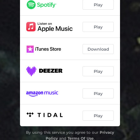
Children of Darkness
04:04
Play
Gentle Morning
02:06
Scabs
03:49
Play
The Quiet Joys of Brotherhood
04:04
Download
Crow
03:22
Through the Years
04:12
Play
Leaf
03:45
Dance With Your Shadow
01:50
Play
Lullaby For A Full Grown Man
02:51
Play
By using this service you agree to our
Privacy
Policy
and
Terms Of Use
.