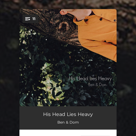
11
You're all set!
A Song of Two Birds
01:32
His Head Lies Heavy
Ben & Dom
Savage
03:26